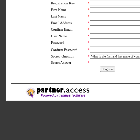
Registration Key
*
First Name
*
Last Name
*
Email Address
*
Confirm Email
*
User Name
*
Password
*
*
Confirm Password
Secret Question
*
Secret Answer
*