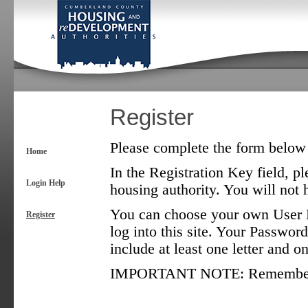
Register
Please complete the form below t
Home
In the Registration Key field, pl
Login Help
housing authority. You will not h
You can choose your own User N
Register
log into this site. Your Password
include at least one letter and 
IMPORTANT NOTE: Remember tha