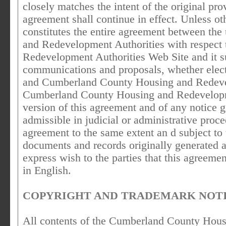
closely matches the intent of the original pro
agreement shall continue in effect. Unless ot
constitutes the entire agreement between t
and Redevelopment Authorities with respect
Redevelopment Authorities Web Site and it s
communications and proposals, whether electr
and Cumberland County Housing and Redevelo
Cumberland County Housing and Redevelopme
version of this agreement and of any notice g
admissible in judicial or administrative proce
agreement to the same extent an d subject to
documents and records originally generated an
express wish to the parties that this agreeme
in English.
COPYRIGHT AND TRADEMARK NOTI
All contents of the Cumberland County Hou