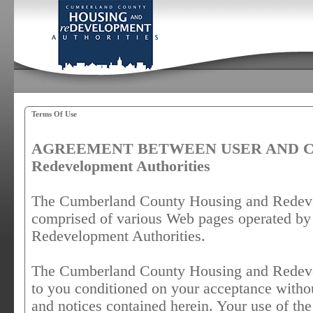
Terms Of Use
AGREEMENT BETWEEN USER AND Cumb
Redevelopment Authorities
The Cumberland County Housing and Redevel
comprised of various Web pages operated b
Redevelopment Authorities.
The Cumberland County Housing and Redevel
to you conditioned on your acceptance withou
and notices contained herein. Your use of 