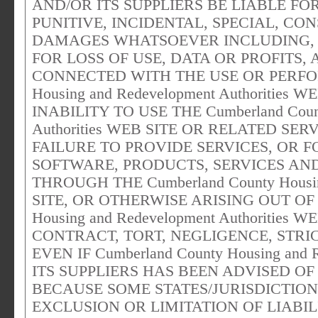
AND/OR ITS SUPPLIERS BE LIABLE FOR
PUNITIVE, INCIDENTAL, SPECIAL, C
DAMAGES WHATSOEVER INCLUDING, 
FOR LOSS OF USE, DATA OR PROFITS,
CONNECTED WITH THE USE OR PERFOR
Housing and Redevelopment Authorities
INABILITY TO USE THE Cumberland Count
Authorities WEB SITE OR RELATED SER
FAILURE TO PROVIDE SERVICES, OR 
SOFTWARE, PRODUCTS, SERVICES AN
THROUGH THE Cumberland County Housing
SITE, OR OTHERWISE ARISING OUT OF 
Housing and Redevelopment Authoritie
CONTRACT, TORT, NEGLIGENCE, STRIC
EVEN IF Cumberland County Housing and 
ITS SUPPLIERS HAS BEEN ADVISED OF
BECAUSE SOME STATES/JURISDICTIO
EXCLUSION OR LIMITATION OF LIABI