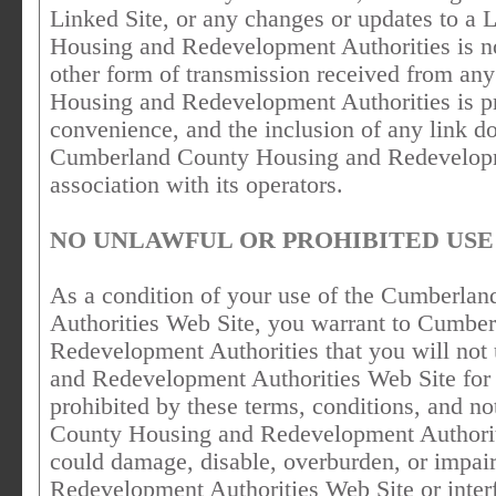
Linked Site, or any changes or updates to a
Housing and Redevelopment Authorities is no
other form of transmission received from an
Housing and Redevelopment Authorities is pro
convenience, and the inclusion of any link 
Cumberland County Housing and Redevelopmen
association with its operators.
NO UNLAWFUL OR PROHIBITED USE
As a condition of your use of the Cumberl
Authorities Web Site, you warrant to Cumbe
Redevelopment Authorities that you will no
and Redevelopment Authorities Web Site for 
prohibited by these terms, conditions, and n
County Housing and Redevelopment Authorit
could damage, disable, overburden, or impa
Redevelopment Authorities Web Site or interf