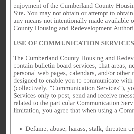
enjoyment of the Cumberland County Housi
Site. You may not obtain or attempt to obtain
any means not intentionally made available 
County Housing and Redevelopment Authorit
USE OF COMMUNICATION SERVICES
The Cumberland County Housing and Redeve
contain bulletin board services, chat areas,
personal web pages, calendars, and/or other 
designed to enable you to communicate with t
(collectively, "Communication Services"), y
Services only to post, send and receive mess
related to the particular Communication Serv
limitation, you agree that when using a Comm
Defame, abuse, harass, stalk, threaten or