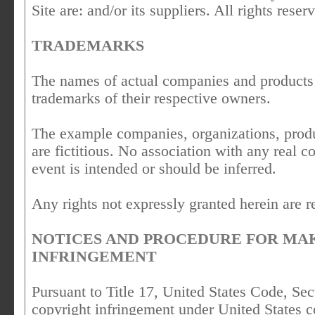
Site are: and/or its suppliers. All rights reser
TRADEMARKS
The names of actual companies and products
trademarks of their respective owners.
The example companies, organizations, produ
are fictitious. No association with any real 
event is intended or should be inferred.
Any rights not expressly granted herein are r
NOTICES AND PROCEDURE FOR MA
INFRINGEMENT
Pursuant to Title 17, United States Code, Sec
copyright infringement under United States c