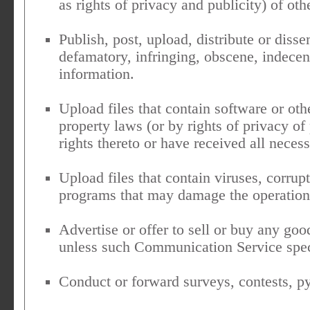
as rights of privacy and publicity) of oth
Publish, post, upload, distribute or diss
defamatory, infringing, obscene, indecen
information.
Upload files that contain software or othe
property laws (or by rights of privacy of
rights thereto or have received all neces
Upload files that contain viruses, corrupt
programs that may damage the operation 
Advertise or offer to sell or buy any goo
unless such Communication Service spec
Conduct or forward surveys, contests, py