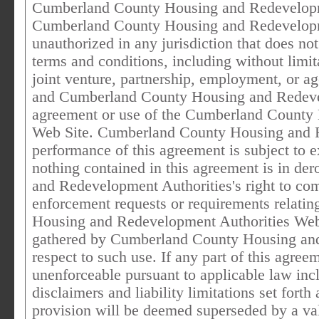
Cumberland County Housing and Redevelopme
Cumberland County Housing and Redevelopme
unauthorized in any jurisdiction that does not 
terms and conditions, including without limit
joint venture, partnership, employment, or a
and Cumberland County Housing and Redevelo
agreement or use of the Cumberland County
Web Site. Cumberland County Housing and R
performance of this agreement is subject to e
nothing contained in this agreement is in d
and Redevelopment Authorities's right to co
enforcement requests or requirements relati
Housing and Redevelopment Authorities Web S
gathered by Cumberland County Housing and
respect to such use. If any part of this agree
unenforceable pursuant to applicable law incl
disclaimers and liability limitations set fort
provision will be deemed superseded by a val