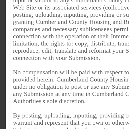
input or submit to any Cumberland County 
Web Site or its associated services (collect
posting, uploading, inputting, providing or 
granting Cumberland County Housing and Rede
companies and necessary sublicensees permis
connection with the operation of their Intern
limitation, the rights to: copy, distribute, tra
reproduce, edit, translate and reformat your
connection with your Submission.
No compensation will be paid with respect to
provided herein. Cumberland County Housin
under no obligation to post or use any Sub
any Submission at any time in Cumberland
Authorities's sole discretion.
By posting, uploading, inputting, providing 
warrant and represent that you own or otherwis