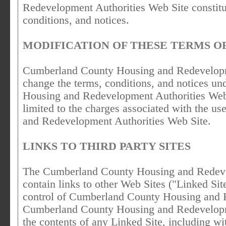
Redevelopment Authorities Web Site constitu
conditions, and notices.
MODIFICATION OF THESE TERMS OF
Cumberland County Housing and Redevelopmen
change the terms, conditions, and notices 
Housing and Redevelopment Authorities Web S
limited to the charges associated with the 
and Redevelopment Authorities Web Site.
LINKS TO THIRD PARTY SITES
The Cumberland County Housing and Redeve
contain links to other Web Sites ("Linked Sit
control of Cumberland County Housing and 
Cumberland County Housing and Redevelopmen
the contents of any Linked Site, including wi