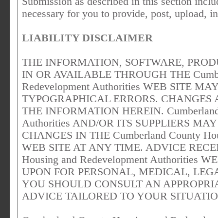
Submission as described in this section includ
necessary for you to provide, post, upload, i
LIABILITY DISCLAIMER
THE INFORMATION, SOFTWARE, PROD
IN OR AVAILABLE THROUGH THE Cumberl
Redevelopment Authorities WEB SITE 
TYPOGRAPHICAL ERRORS. CHANGES 
THE INFORMATION HEREIN. Cumberland C
Authorities AND/OR ITS SUPPLIERS 
CHANGES IN THE Cumberland County Housi
WEB SITE AT ANY TIME. ADVICE RECEI
Housing and Redevelopment Authoritie
UPON FOR PERSONAL, MEDICAL, LEGA
YOU SHOULD CONSULT AN APPROPRIA
ADVICE TAILORED TO YOUR SITUATIO