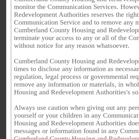
monitor the Communication Services. Howe
Redevelopment Authorities reserves the right
Communication Service and to remove any mate
Cumberland County Housing and Redevelopmen
terminate your access to any or all of the C
without notice for any reason whatsoever.
Cumberland County Housing and Redevelopment
times to disclose any information as necessar
regulation, legal process or governmental reque
remove any information or materials, in who
Housing and Redevelopment Authorities's sol
Always use caution when giving out any pers
yourself or your children in any Communica
Housing and Redevelopment Authorities does 
messages or information found in any Commun
Cumberland County Housing and Redevelopmen