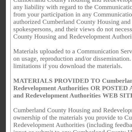
any liability with regard to the Communicati
from your participation in any Communicatio
authorized Cumberland County Housing and 
spokespersons, and their views do not necess
County Housing and Redevelopment Authorit
Materials uploaded to a Communication Servi
on usage, reproduction and/or dissemination.
limitations if you download the materials.
MATERIALS PROVIDED TO Cumberland 
Redevelopment Authorities OR POSTED 
and Redevelopment Authorities WEB SIT
Cumberland County Housing and Redevelopme
ownership of the materials you provide to 
Redevelopment Authorities (including feedba