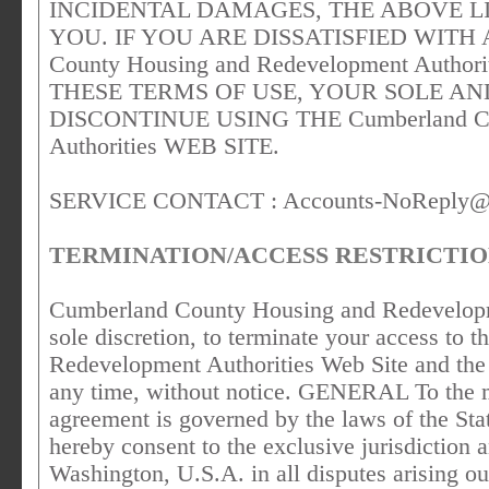
INCIDENTAL DAMAGES, THE ABOVE L
YOU. IF YOU ARE DISSATISFIED WITH 
County Housing and Redevelopment Autho
THESE TERMS OF USE, YOUR SOLE AN
DISCONTINUE USING THE Cumberland Cou
Authorities WEB SITE.
SERVICE CONTACT :
Accounts-NoReply@
TERMINATION/ACCESS RESTRICTI
Cumberland County Housing and Redevelopment
sole discretion, to terminate your access t
Redevelopment Authorities Web Site and the r
any time, without notice. GENERAL To the m
agreement is governed by the laws of the St
hereby consent to the exclusive jurisdiction 
Washington, U.S.A. in all disputes arising out