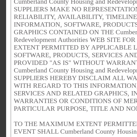
Cumberland County Housing and Redevelop
SUPPLIERS MAKE NO REPRESENTATION
RELIABILITY, AVAILABILITY, TIMELI
INFORMATION, SOFTWARE, PRODUCTS
GRAPHICS CONTAINED ON THE Cumberlan
Redevelopment Authorities WEB SITE
EXTENT PERMITTED BY APPLICABLE 
SOFTWARE, PRODUCTS, SERVICES AN
PROVIDED "AS IS" WITHOUT WARRAN
Cumberland County Housing and Redevelop
SUPPLIERS HEREBY DISCLAIM ALL W
WITH REGARD TO THIS INFORMATION
SERVICES AND RELATED GRAPHICS, I
WARRANTIES OR CONDITIONS OF MER
PARTICULAR PURPOSE, TITLE AND NO
TO THE MAXIMUM EXTENT PERMITTED
EVENT SHALL Cumberland County Housing 