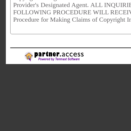
Provider's Designated Agent. ALL INQU
FOLLOWING PROCEDURE WILL RECEIVE 
Procedure for Making Claims of Copyright I