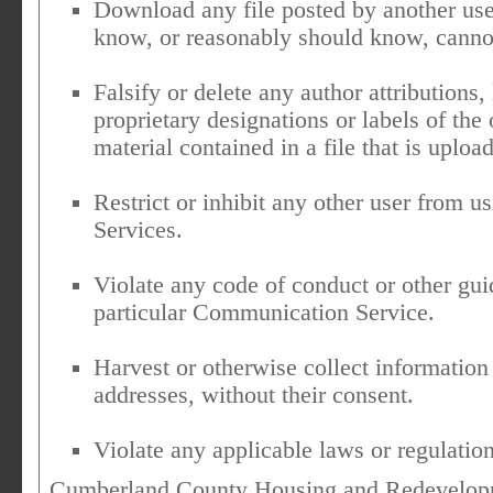
Download any file posted by another us
know, or reasonably should know, cannot
Falsify or delete any author attributions,
proprietary designations or labels of the 
material contained in a file that is uploa
Restrict or inhibit any other user from
Services.
Violate any code of conduct or other gu
particular Communication Service.
Harvest or otherwise collect information
addresses, without their consent.
Violate any applicable laws or regulation
Cumberland County Housing and Redevelopme