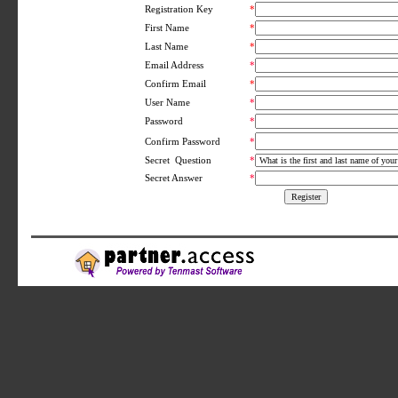
Registration Key
*
First Name
*
Last Name
*
Email Address
*
Confirm Email
*
User Name
*
Password
*
*
Confirm Password
Secret Question
*
Secret Answer
*