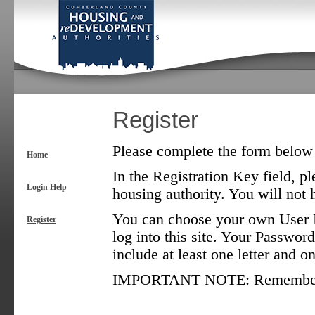
Register
Please complete the form below t
Home
In the Registration Key field, pl
Login Help
housing authority. You will not h
You can choose your own User N
Register
log into this site. Your Password
include at least one letter and 
IMPORTANT NOTE: Remember tha