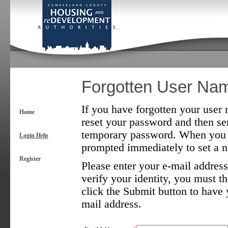
Forgotten User Na
If you have forgotten your user
Home
reset your password and then s
temporary password. When you l
Login Help
prompted immediately to set a 
Register
Please enter your e-mail address
verify your identity, you must t
click the Submit button to have
mail address.