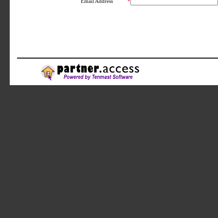
Email Address
*